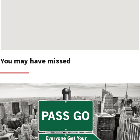
You may have missed