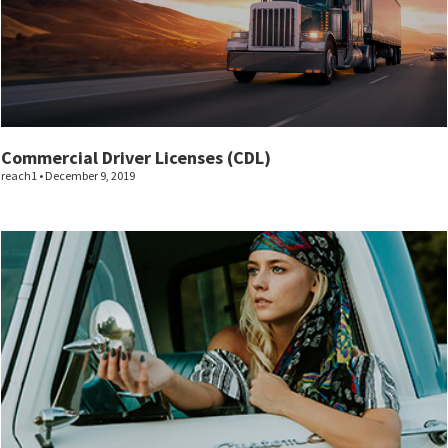
Commercial Driver Licenses (CDL)
reach1
December 9, 2019