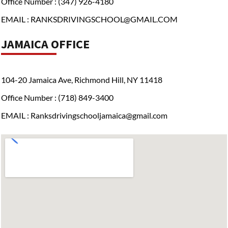
Office Number : (347) 926-4180
EMAIL : RANKSDRIVINGSCHOOL@GMAIL.COM
JAMAICA OFFICE
104-20 Jamaica Ave, Richmond Hill, NY 11418
Office Number : (718) 849-3400
EMAIL : Ranksdrivingschooljamaica@gmail.com