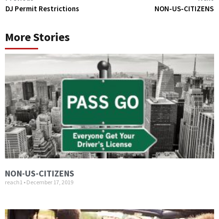
DJ Permit Restrictions
NON-US-CITIZENS
More Stories
NON-US-CITIZENS
reach1
December 17, 2019