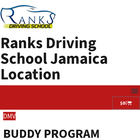
Ranks Driving
School Jamaica
Location
$
0
0
DMV
BUDDY PROGRAM