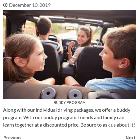
December 10, 2019
BUDDY PROGRAM
Along with our individual driving packages, we offer a buddy
program. With our buddy program, friends and family can
learn together at a discounted price. Be sure to ask us about it!
Previous
Next