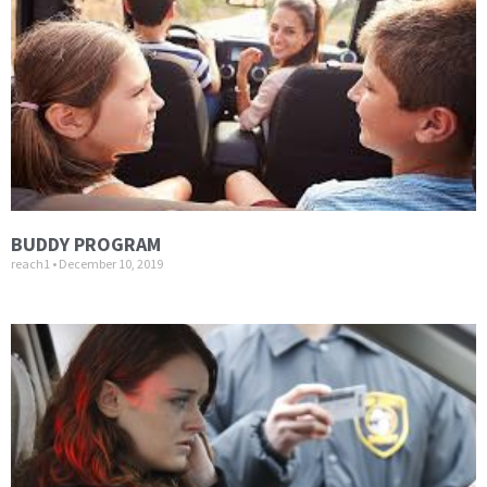
BUDDY PROGRAM
reach1
December 10, 2019