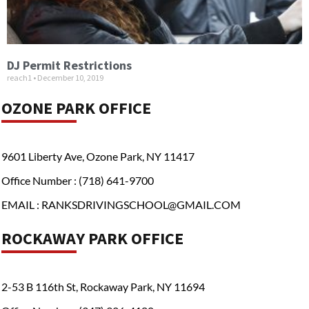
DJ Permit Restrictions
reach1
December 10, 2019
OZONE PARK OFFICE
9601 Liberty Ave, Ozone Park, NY 11417
Office Number : (718) 641-9700
EMAIL : RANKSDRIVINGSCHOOL@GMAIL.COM
ROCKAWAY PARK OFFICE
2-53 B 116th St, Rockaway Park, NY 11694