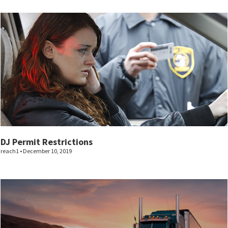
DJ Permit Restrictions
reach1
December 10, 2019