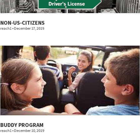
NON-US-CITIZENS
reach1
December 17, 2019
BUDDY PROGRAM
reach1
December 10, 2019