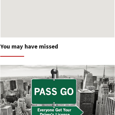
You may have missed