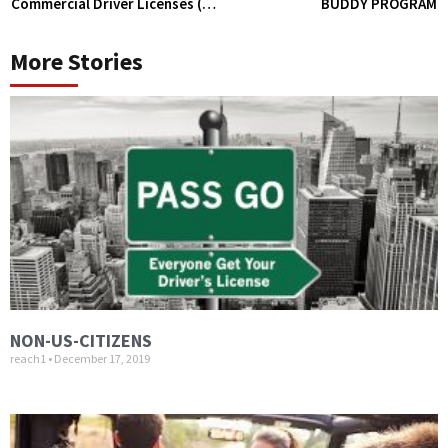
Commercial Driver Licenses (CDL)
BUDDY PROGRAM
More Stories
NON-US-CITIZENS
reach1
December 17, 2019