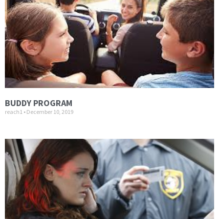
BUDDY PROGRAM
reach1
December 10, 2019