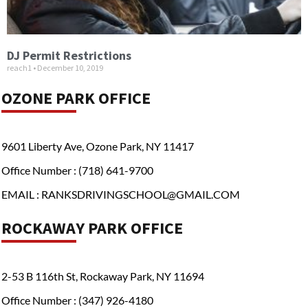
DJ Permit Restrictions
reach1
December 10, 2019
OZONE PARK OFFICE
9601 Liberty Ave, Ozone Park, NY 11417
Office Number : (718) 641-9700
EMAIL : RANKSDRIVINGSCHOOL@GMAIL.COM
ROCKAWAY PARK OFFICE
2-53 B 116th St, Rockaway Park, NY 11694
Office Number : (347) 926-4180