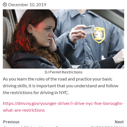
December 10, 2019
DJ Permit Restrictions
As you learn the rules of the road and practice your basic
driving skills, it is important that you understand and follow
the restrictions for driving in NYC.
https://dmv.ny.gov/younger-driver/i-drive-nyc-five-boroughs-
what-are-restrictions
Previous
Next