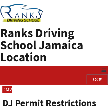
Ranks Driving
School Jamaica
Location
$
0
0
DMV
DJ Permit Restrictions