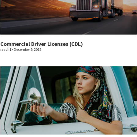
Commercial Driver Licenses (CDL)
reach1
December 9, 2019