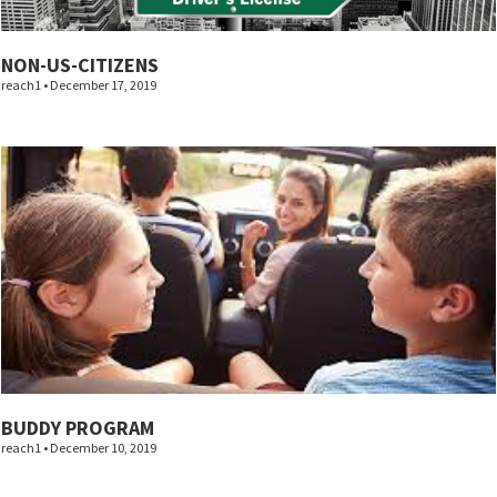
NON-US-CITIZENS
reach1
December 17, 2019
BUDDY PROGRAM
reach1
December 10, 2019