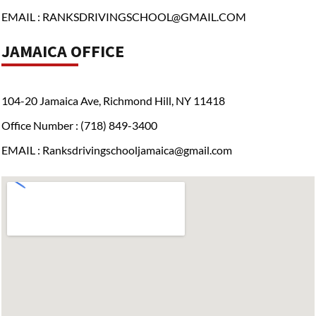
EMAIL : RANKSDRIVINGSCHOOL@GMAIL.COM
JAMAICA OFFICE
104-20 Jamaica Ave, Richmond Hill, NY 11418
Office Number : (718) 849-3400
EMAIL : Ranksdrivingschooljamaica@gmail.com