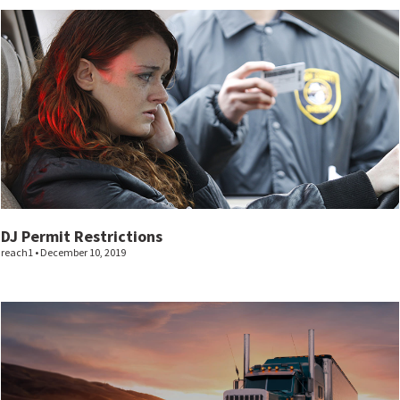
DJ Permit Restrictions
reach1
December 10, 2019